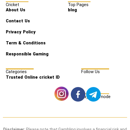
Cricket
Top Pages
About Us
blog
Contact Us
Privacy Policy
Term & Conditions
Responsible Gaming
Categories
Follow Us
Trusted Online cricket ID
Payment mode
Disclaimer:
Please note that Gambling involves a financial risk and